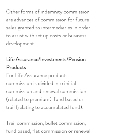
Other forms of indemnity commission
are advances of commission for future
sales granted to intermediaries in order
to assist with set up costs or business
development.
Life Assurance/Investments/Pension
Products
For Life Assurance products
commission is divided into initial
commission and renewal commission
(related to premium), fund based or
trail (relating to accumulated fund).
Trail commission, bullet commission,
fund based, flat commission or renewal