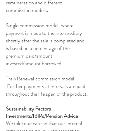
remuneration and different
commission models:
Single commission model: where
payment is made to the intermediary
shortly after the sale is completed and
is based on a percentage of the
premium paid/amount
invested/amount borrowed.
Trail/Renewal commission model:
Further payments at intervals are paid
throughout the life span of the product.
Sustainability Factors-
Investments/IBIPs/Pension Advice
We take due care so that our internal
remuneration policy with respect to