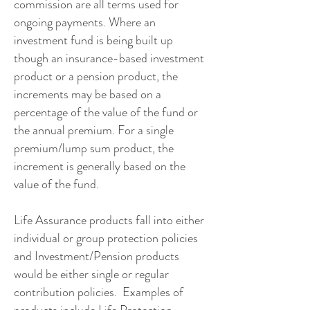
commission are all terms used for
ongoing payments. Where an
investment fund is being built up
though an insurance-based investment
product or a pension product, the
increments may be based on a
percentage of the value of the fund or
the annual premium. For a single
premium/lump sum product, the
increment is generally based on the
value of the fund.
Life Assurance products fall into either
individual or group protection policies
and Investment/Pension products
would be either single or regular
contribution policies. Examples of