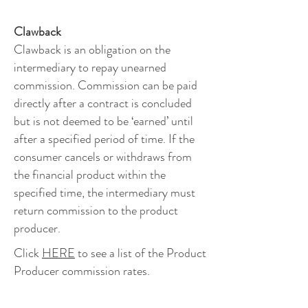
Clawback
Clawback is an obligation on the
intermediary to repay unearned
commission. Commission can be paid
directly after a contract is concluded
but is not deemed to be ‘earned’ until
after a specified period of time. If the
consumer cancels or withdraws from
the financial product within the
specified time, the intermediary must
return commission to the product
producer.
Click
HERE
to see a list of the Product
Producer commission rates.