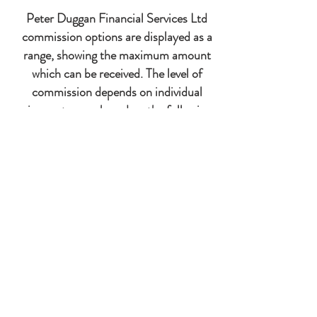
Peter Duggan Financial Services Ltd
commission options are displayed as a
range, showing the maximum amount
which can be received. The level of
commission depends on individual
circumstances, based on the following
factors:
Intermediary discretion
Whether the level of commission is
negotiable
Client relationship
Length of time of the policy
Amount of investment
Length of investment
Commercial decision
Complexity of the case
Product Constraints by the product provider