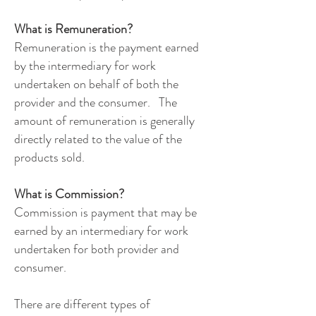
What is Remuneration?
Remuneration is the payment earned
by the intermediary for work
undertaken on behalf of both the
provider and the consumer. The
amount of remuneration is generally
directly related to the value of the
products sold.
What is Commission?
Commission is payment that may be
earned by an intermediary for work
undertaken for both provider and
consumer.
There are different types of