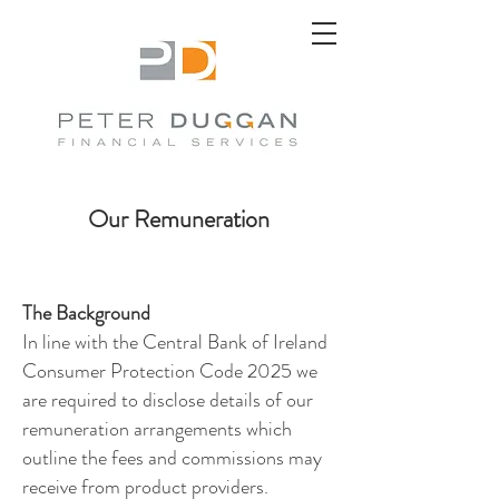
Our Remuneration
The Background
In line with the Central Bank of Ireland
Consumer Protection Code 2025 we
are required to disclose details of our
remuneration arrangements which
outline the fees and commissions may
receive from product providers.