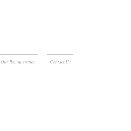
Our Remuneration
Contact Us