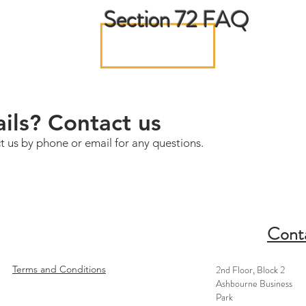
Section 72 FAQ
ils? Contact us
t us by phone or email for any questions.
Cont
Terms and Conditions
2nd Floor, Block 2
Ashbourne Business
Park