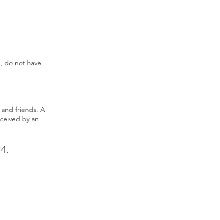
e, do not have
 and friends. A
eceived by an
24.