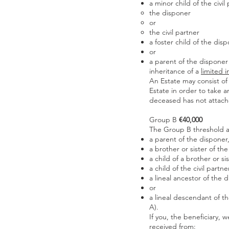
a minor child of the civil
the disponer
or
the civil partner
a foster child of the dis
or
a parent of the disponer 
inheritance of a
limited i
An Estate may consist of 
Estate in order to take a
deceased has not attached
Group B
€40,000
The Group B threshold ap
a parent of the disponer
a brother or sister of th
a child of a brother or si
a child of the civil partn
a lineal ancestor of the
or
a lineal descendant of t
A).
If you, the beneficiary, 
received from: