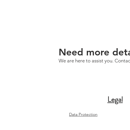
Need more deta
We are here to assist you. Contac
Legal
Data Protection