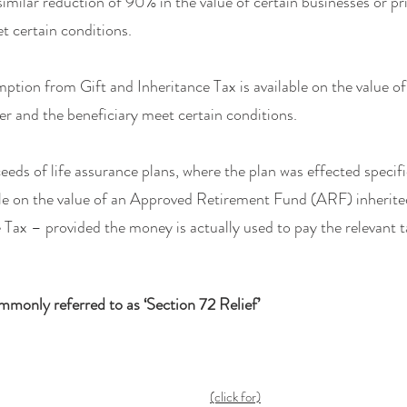
similar reduction of 90% in the value of certain businesses or p
t certain conditions.
ption from Gift and Inheritance Tax is available on the value of 
er and the beneficiary meet certain conditions.
eeds of life assurance plans, where the plan was effected specif
le on the value of an Approved Retirement Fund (ARF) inherited 
e Tax – provided the money is actually used to pay the relevant ta
ommonly referred to as ‘Section 72 Relief’
(click for)