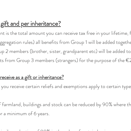
 gift and per inheritance?
 is the total amount you can receive tax free in your lifetime, 
ggregation rules) all benefits from Group 1 will be added togethe
 members (brother, sister, grandparent etc) will be added tog
ts from Group 3 members (strangers) for the purpose of the 
receive as a gift or inheritance?
s you receive certain reliefs and exemptions apply to certain type
f farmland, buildings and stock can be reduced by 90% where the
or a minimum of 6 years.