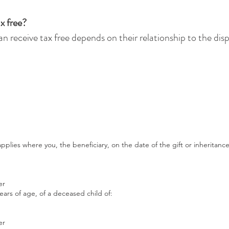
x free?
n receive tax free depends on their relationship to the dis
plies where you, the beneficiary, on the date of the gift or inheritance
er
ears of age, of a deceased child of:
er