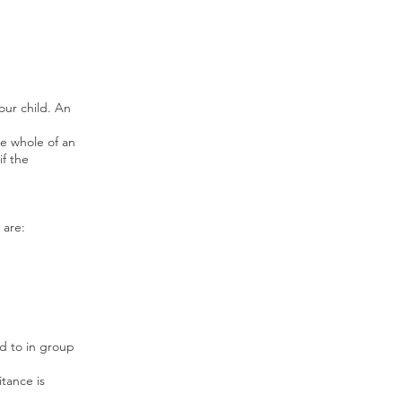
our child. An
he whole of an
if the
 are:
ed to in group
itance is