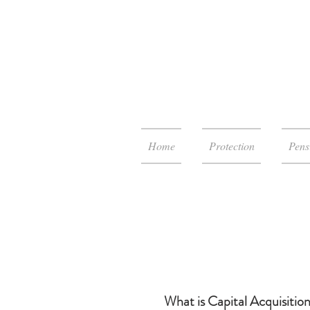
Home
Protection
Pens
What is Capital Acquisitio