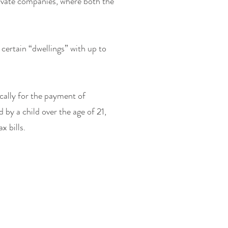
rivate companies, where both the
certain “dwellings” with up to
ically for the payment of
by a child over the age of 21,
x bills.