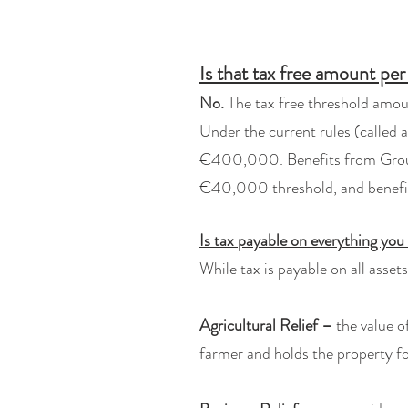
Is that tax free amount per
No.
The tax free threshold amount
Under the current rules (called a
€400,000. Benefits from Group 2
€40,000 threshold, and benefi
Is tax payable on everything you 
While tax is payable on all asset
Agricultural Relief –
the value o
farmer and holds the property f