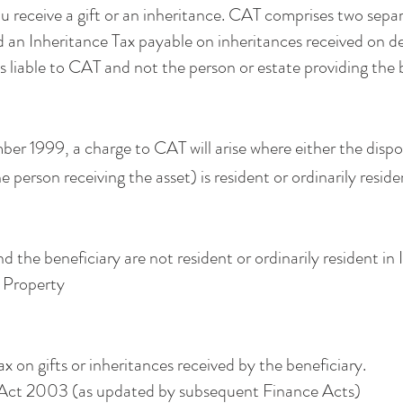
 receive a gift or an inheritance. CAT comprises two separ
d an Inheritance Tax payable on inheritances received on dea
is liable to CAT and not the person or estate providing the 
er 1999, a charge to CAT will arise where either the dispo
he person receiving the asset) is resident or ordinarily resid
the beneficiary are not resident or ordinarily resident in 
sh Property
ax on gifts or inheritances received by the beneficiary.
Act 2003 (as updated by subsequent Finance Acts)