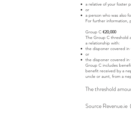
a relative of your foster 
or
a person who was also fo
For further information,
Group C
€20,000
The Group C threshold ap
a relationship with:
the disponer covered in
or
the disponer covered in
Group C includes benefit
benefit received by a ne
uncle or aunt, from a ne
The threshold amoun
Source Revenue.ie (