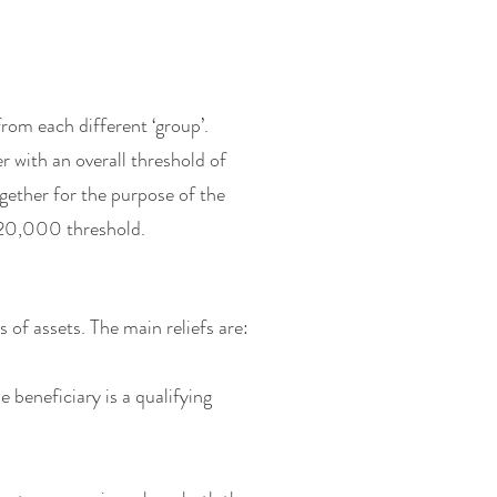
from each different ‘group’.
r with an overall threshold of
ether for the purpose of the
€20,000 threshold.
s of assets. The main reliefs are:
 beneficiary is a qualifying