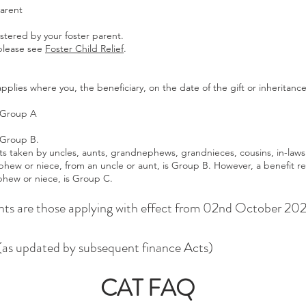
parent
stered by your foster parent.
 please see
Foster Child Relief
.
plies where you, the beneficiary, on the date of the gift or inheritanc
 Group A
 Group B.
s taken by uncles, aunts, grandnephews, grandnieces, cousins, in-laws
phew or niece, from an uncle or aunt, is Group B. However, a benefit r
phew or niece, is Group C.
ts are those applying with effect from 02nd October 20
as updated by subsequent finance Acts)
CAT FAQ