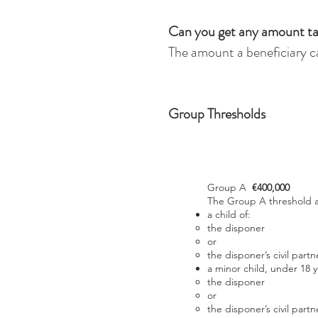
Can you get any amount ta
The amount a beneficiary ca
Group Thresholds
Group A
€400,000
The Group A threshold ap
a child of:
the disponer
or
the disponer’s civil partn
a minor child, under 18 y
the disponer
or
the disponer’s civil partn