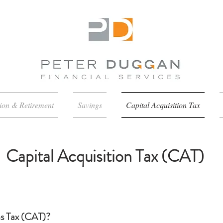
ion & Retirement
Savings
Capital Acquisition Tax
Capital Acquisition Tax (CAT)
ns Tax (CAT)?