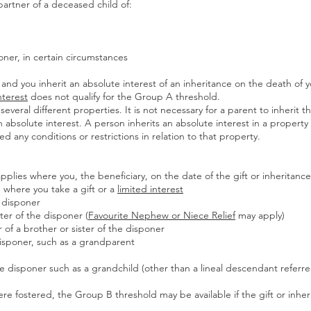
 partner of a deceased child of:
poner, in certain circumstances
and you inherit an absolute interest of an inheritance on the death of y
nterest
does not qualify for the Group A threshold.
several different properties. It is not necessary for a parent to inherit t
n absolute interest. A person inherits an absolute interest in a property 
 any conditions or restrictions in relation to that property.
plies where you, the beneficiary, on the date of the gift or inheritance
, where you take a gift or a
limited interest
e disponer
ster of the disponer (
Favourite Nephew or Niece Relief
may apply)
er of a brother or sister of the disponer
 disponer, such as a grandparent
he disponer such as a grandchild (other than a lineal descendant referr
were fostered, the Group B threshold may be available if the gift or inher