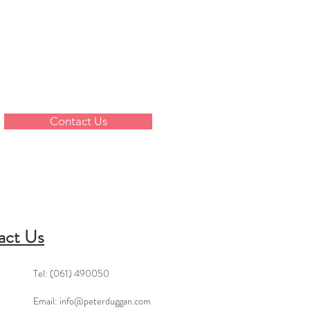
Contact Us
act Us
Tel: (061) 490050
Email:
info@peterduggan.com