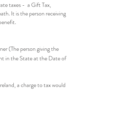
ate taxes - a Gift Tax,
th. It is the person receiving
benefit.
ner (The person giving the
ent in the State at the Date of
Ireland, a charge to tax would