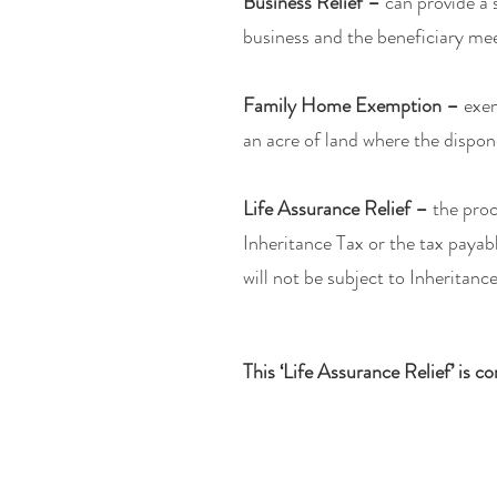
Business Relief –
can provide a 
business and the beneficiary mee
Family Home Exemption –
exem
an acre of land where the dispon
Life Assurance Relief –
the proc
Inheritance Tax or the tax payab
will not be subject to Inheritanc
This ‘Life Assurance Relief’ is c