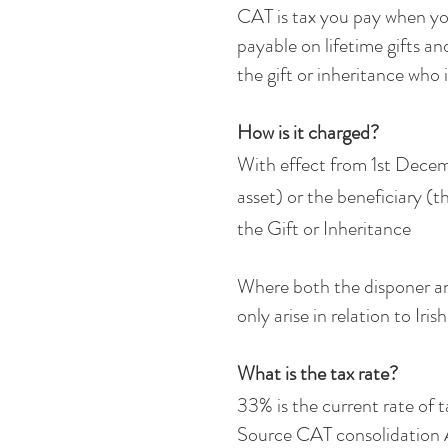
CAT is tax you pay when you
payable on lifetime gifts an
the gift or inheritance who 
How is it charged?
With effect from 1st Decemb
asset) or the beneficiary (t
the Gift or Inheritance
Where both the disponer and 
only arise in relation to Iri
What is the tax rate?
33% is the current rate of t
Source CAT consolidation 